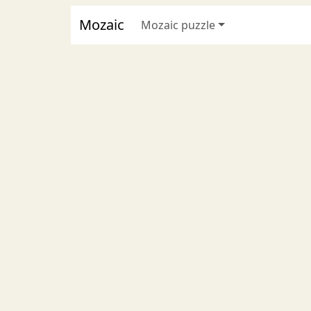
Mozaic
Mozaic puzzle