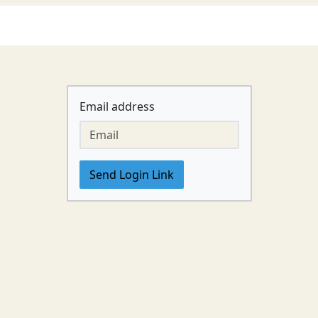
Email address
Send Login Link