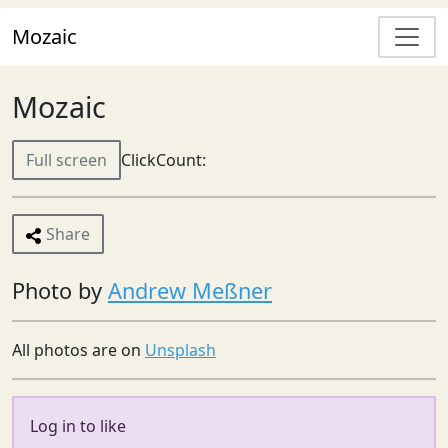
Mozaic
Mozaic
Full screen
ClickCount:
Share
Photo by
Andrew Meßner
All photos are on
Unsplash
Log in to like