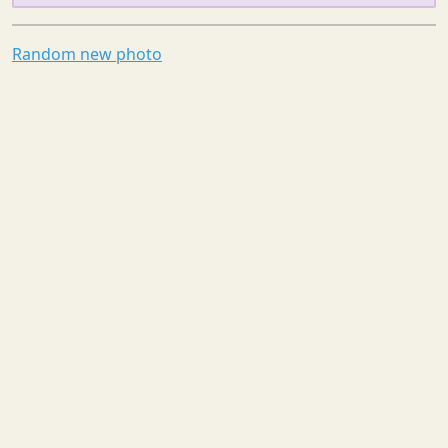
Random new photo